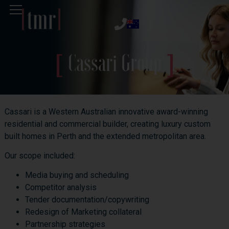
Cassari Group
Cassari is a Western Australian innovative award-winning
residential and commercial builder, creating luxury custom
built homes in Perth and the extended metropolitan area.
Our scope included:
Media buying and scheduling
Competitor analysis
Tender documentation/copywriting
Redesign of Marketing collateral
Partnership strategies