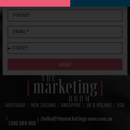
SUBMIT
AUSTRALIA
|
NEW ZEALAND
|
SINGAPORE
|
UK & IRELAND
|
USA
hello@themarketingroom.com.au
P
|
E
1300 089 865