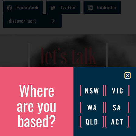
Facebook
Twitter
LinkedIn
discover more
[
]
let’s talk
We’d love to catch up to discuss how we can help your
business grow.
Where
Please complete the form and we will be in touch to arrange
are you
a convenient time.
based?