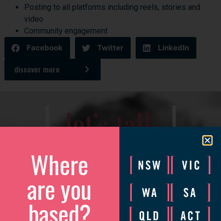
Posting to all platforms including reels, stories and
video
Community engagement
Facebook
Twitter
LinkedIn
discover more
[
]
let’s talk
Where
We’d love to catch up to discuss how we can help your
business grow.
are you
Please complete the form and we will be in touch to arrange
a convenient time.
based?