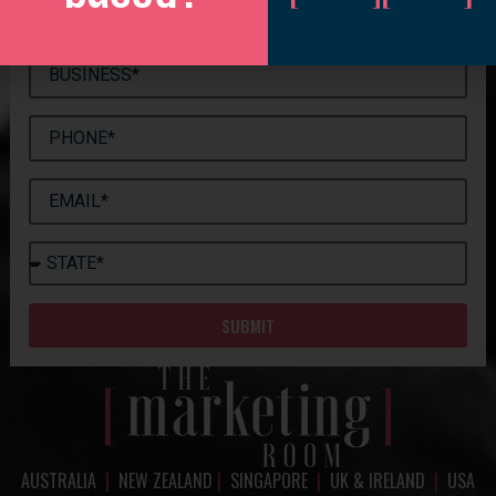
SUBMIT
AUSTRALIA
|
NEW ZEALAND
|
SINGAPORE
|
UK & IRELAND
|
USA