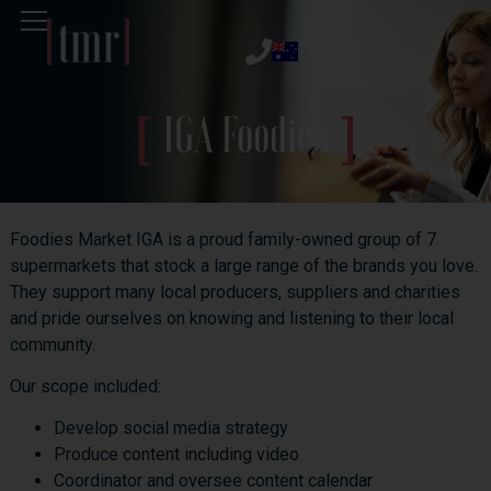
IGA Foodies
Foodies Market IGA is a proud family-owned group of 7
supermarkets that stock a large range of the brands you love.
They support many local producers, suppliers and charities
and pride ourselves on knowing and listening to their local
community.
Our scope included:
Develop social media strategy
Produce content including video
Coordinator and oversee content calendar