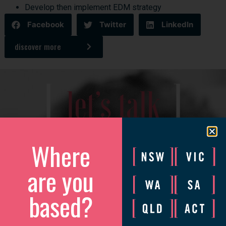
Develop then implement EDM strategy
Facebook
Twitter
LinkedIn
discover more
[
]
let’s talk
We’d love to catch up to discuss how we can help your
Where
business grow.
Please complete the form and we will be in touch to arrange
are you
a convenient time.
based?