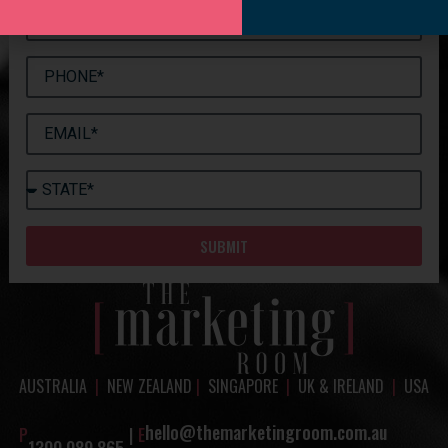
SUBMIT
AUSTRALIA
|
NEW ZEALAND
|
SINGAPORE
|
UK & IRELAND
|
USA
hello@themarketingroom.com.au
P
|
E
1300 089 865