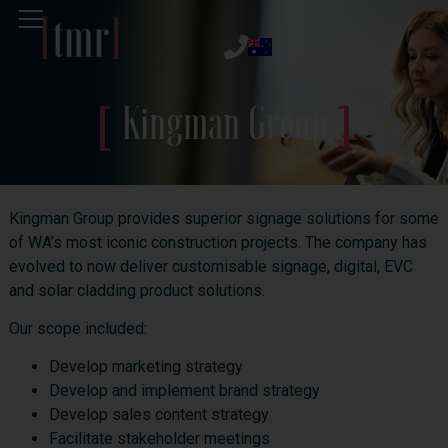
Kingman Group
Kingman Group provides superior signage solutions for some
of WA’s most iconic construction projects. The company has
evolved to now deliver customisable signage, digital, EVC
and solar cladding product solutions.
Our scope included:
Develop marketing strategy
Develop and implement brand strategy
Develop sales content strategy
Facilitate stakeholder meetings