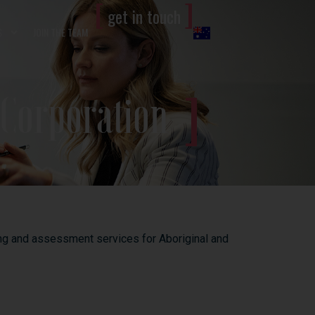
[
]
get in touch
S
JOIN THE TEAM
 Corporation
ning and assessment services for Aboriginal and