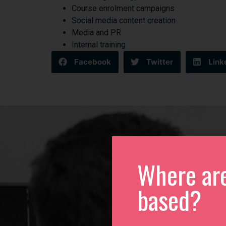
Course enrolment campaigns
Social media content creation
Media and PR
Internal training
Facebook
Twitter
Link
Where ar
based?
We
Please 