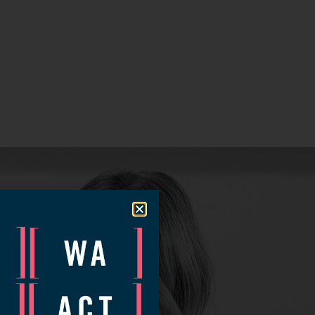
ow.
nt time.