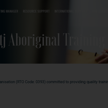
TING MANAGER
RESOURCE SUPPORT
INTERNATIONAL SUPPORT
OUR CLIENT
j Aboriginal Training
ganisation (RTO Code: 0393) committed to providing quality trai