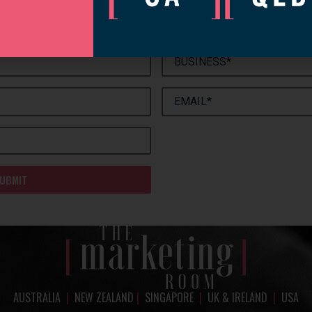
UBMIT
AUSTRALIA
|
NEW ZEALAND
|
SINGAPORE
|
UK & IRELAND
|
USA