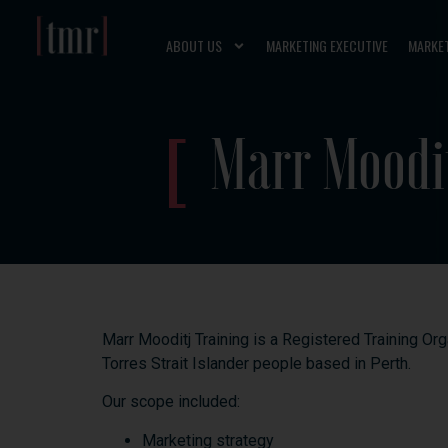
ABOUT US
MARKETING EXECUTIVE
MARKE
Marr Moodit
Marr Mooditj Training is a Registered Training Or
Torres Strait Islander people based in Perth.
Our scope included:
Marketing strategy