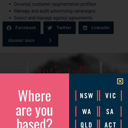
Develop customer segmentation profiles
Manage and audit advertising campaigns
Select and manage agency agreements
Facebook
Twitter
LinkedIn
discover more
[
]
let’s talk
Where
We’d love to catch up to discuss how we can help your
business grow.
are you
Please complete the form and we will be in touch to arrange
a convenient time.
based?