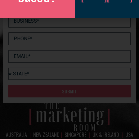
SUBMIT
AUSTRALIA
|
NEW ZEALAND
|
SINGAPORE
|
UK & IRELAND
|
USA