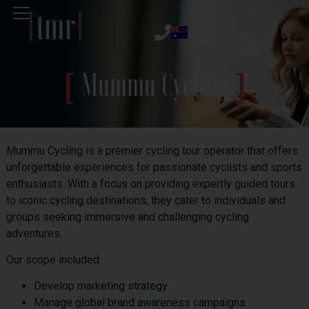
Mummu Cycling
Mummu Cycling is a premier cycling tour operator that offers
unforgettable experiences for passionate cyclists and sports
enthusiasts. With a focus on providing expertly guided tours
to iconic cycling destinations, they cater to individuals and
groups seeking immersive and challenging cycling
adventures.
Our scope included:
Develop marketing strategy
Manage global brand awareness campaigns