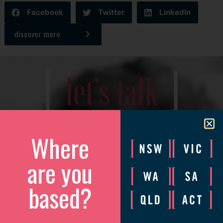
Facebook
Twitter
LinkedIn
discover more
[
]
let’s talk
We’d love to catch up to discuss how we can help your
business grow.
Where
Please complete the form and we will be in touch to arrange
are you
a convenient time.
based?