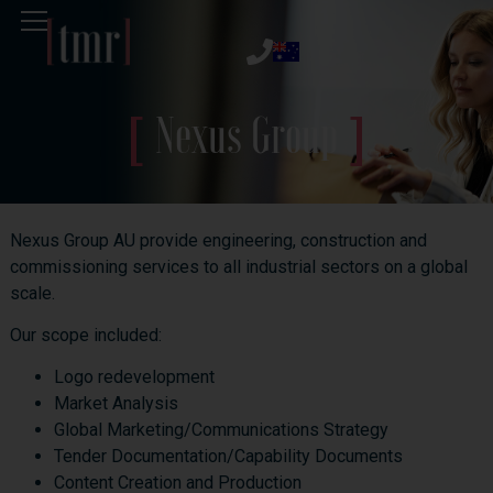
Nexus Group
Nexus Group AU provide engineering, construction and
commissioning services to all industrial sectors on a global
scale.
Our scope included:
Logo redevelopment
Market Analysis
Global Marketing/Communications Strategy
Tender Documentation/Capability Documents
Content Creation and Production