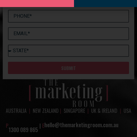
SUBMIT
AUSTRALIA
|
NEW ZEALAND
|
SINGAPORE
|
UK & IRELAND
|
USA
hello@themarketingroom.com.au
P
|
E
1300 089 865