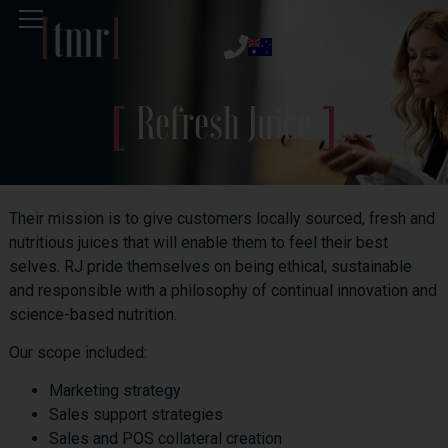
Refresh Juice
Their mission is to give customers locally sourced, fresh and
nutritious juices that will enable them to feel their best
selves. RJ pride themselves on being ethical, sustainable
and responsible with a philosophy of continual innovation and
science-based nutrition.
Our scope included:
Marketing strategy
Sales support strategies
Sales and POS collateral creation