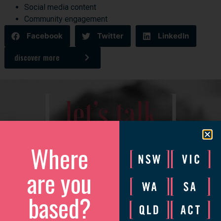
Social media content
Community engagement
Facebook
Twitter
LinkedIn
discover more
[
]
let’s talk
We’d love to catch up to discuss how we can help your
Where
business grow.
are you
Please complete the form and we will be in touch to arrange
a convenient time.
based?