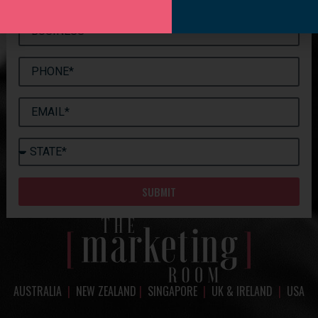
SUBMIT
AUSTRALIA
|
NEW ZEALAND
|
SINGAPORE
|
UK & IRELAND
|
USA