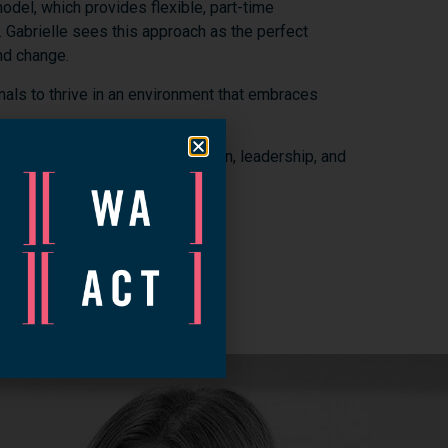
odel,
which
provides
flexible,
part-
time
.
Gabrielle
sees
this
approach
as
the
perfect
nd
change.
nals
to
thrive
in
an
environment
that
embraces
efforts
to
new
heights.
Her
vision,
leadership,
and