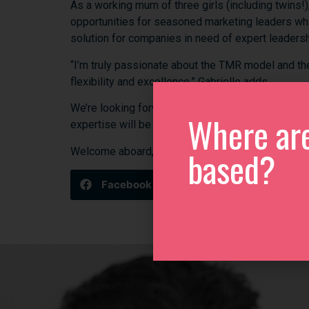
As
a
working
mum
of
three
girls (
including
twins!)
opportunities
for
seasoned
marketing
leaders
wh
solution
for
companies
in
need
of
expert
leaders
“
I’m
truly
passionate
about
the
TMR
model
and
t
flexibility
and
excellence,”
Gabrielle
adds.
We’re
looking
forward
to
Gabrielle
championing
Q
Where ar
expertise
will
be
instrumental
in
supporting
local
based?
Welcome
aboard,
Gabrielle—
we’re
excited
to
hav
Facebook
Twitter
Link