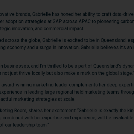
novative
brands,
Gabrielle
has
honed
her
ability
to
craft
data-
drive
mer
adoption
strategies
at
SAP
across
APAC
to
pioneering
carbo
ategic
innovation,
and
commercial
impact.
ed
across
the
globe,
Gabrielle
is
excited
to
be
in
Queensland,
es
ing
economy
and
a
surge
in
innovation,
Gabrielle
believes
it’s
an
en
businesses,
and
I’m
thrilled
to
be
a
part
of
Queensland’s
dyna
s
not
just
thrive
locally
but
also
make
a
mark
on
the
global
stage.
d
award-
winning
marketing
leader
complements
her
deep
expert
experience
in
leading
large
regional
field
marketing
teams
throu
actful
marketing
strategies
at
scale.
keting
Room,
shares
her
excitement: “
Gabrielle
is
exactly
the
ki
h,
combined
with
her
expertise
and
experience,
will
be
invaluabl
of
our
leadership
team.”