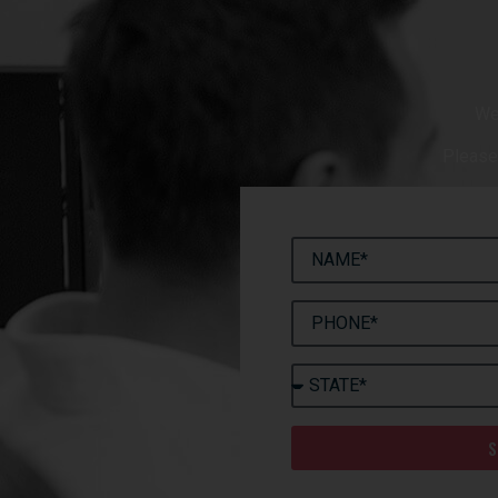
We
Please 
S