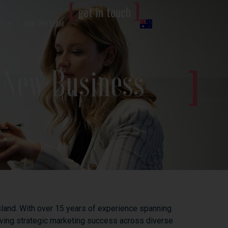
[
]
get in touch
S
JOIN THE TEAM
r New Business
land.
With
over
15
years
of
experience
spanning
iving
strategic
marketing
success
across
diverse