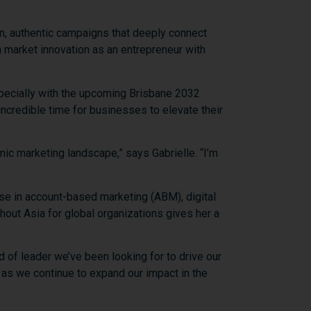
n,
authentic
campaigns
that
deeply
connect
n
market
innovation
as
an
entrepreneur
with
pecially
with
the
upcoming
Brisbane
2032
incredible
time
for
businesses
to
elevate
their
mic
marketing
landscape,”
says
Gabrielle. “
I’m
”
ise
in
account-
based
marketing (
ABM),
digital
ghout
Asia
for
global
organizations
gives
her
a
nd
of
leader
we’ve
been
looking
for
to
drive
our
e
as
we
continue
to
expand
our
impact
in
the