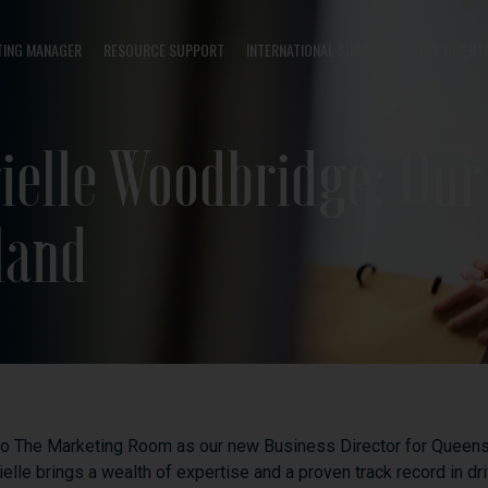
TING MANAGER
RESOURCE SUPPORT
INTERNATIONAL SUPPORT
OUR CLIENT
ielle Woodbridge: Ou
land
to
The
Marketing
Room
as
our
new
Business
Director
for
Queens
ielle
brings
a
wealth
of
expertise
and
a
proven
track
record
in
dr