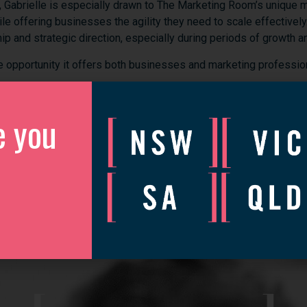
,
Gabrielle
is
especially
drawn
to
The
Marketing
Room’s
unique
m
ile
offering
businesses
the
agility
they
need
to
scale
effectively
hip
and
strategic
direction,
especially
during
periods
of
growth
a
he
opportunity
it
offers
both
businesses
and
marketing
professio
ueensland
businesses
and
helping
them
elevate
their
marketing
e you
brands
to
grow,
scale,
and
compete
on
a
global
stage.
e
you
on
the
team!
discover more
edIn