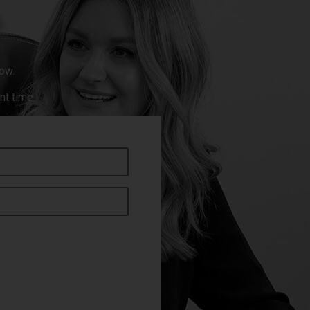
ow.
nt time.