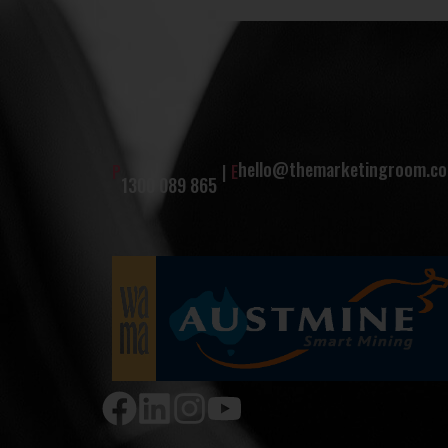
hello@themarketingroom.co
P
|
E
1300 089 865