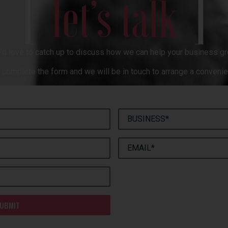
[
]
let’s talk
’d love to catch up to discuss how we can help your business gr
complete the form and we will be in touch to arrange a convenie
UBMIT