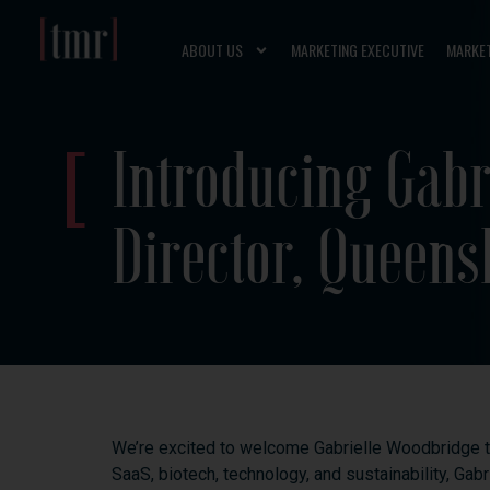
ABOUT US
MARKETING EXECUTIVE
MARKE
Introducing Gabr
Director, Queens
We’re
excited
to
welcome
Gabrielle
Woodbridge
SaaS,
biotech,
technology,
and
sustainability,
Gabr