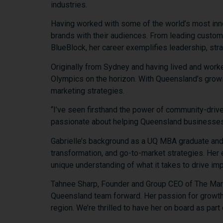
industries.
Having
worked
with
some
of
the
world’s
most
in
brands
with
their
audiences.
From
leading
custo
BlueBlock,
her
career
exemplifies
leadership,
str
Originally
from
Sydney
and
having
lived
and
work
Olympics
on
the
horizon.
With
Queensland’s
grow
marketing
strategies.
“
I’ve
seen
firsthand
the
power
of
community-
driv
passionate
about
helping
Queensland
businesse
Gabrielle’s
background
as
a
UQ
MBA
graduate
an
transformation,
and
go-
to-
market
strategies.
Her
unique
understanding
of
what
it
takes
to
drive
imp
Tahnee
Sharp,
Founder
and
Group
CEO
of
The
Mar
Queensland
team
forward.
Her
passion
for
growt
region.
We’re
thrilled
to
have
her
on
board
as
part