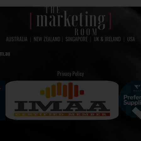
AUSTRALIA
|
NEW ZEALAND
|
SINGAPORE
|
UK & IRELAND
|
USA
m.au
Privacy Policy