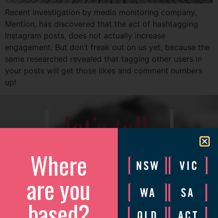
Recent investigation by media monitoring company,
Mention, has discovered that the act of hashtagging
Instagram posts, does not actually increase
engagement. But don’t freak out on us yet, because the
same researched revealed that tagging other users in
your posts will get those likes and comment numbers
up!
[
]
let’s talk
Where
We’d love to catch up to discuss how we can help your
business grow.
are you
Please complete the form and we will be in touch to arrange
a convenient time.
based?