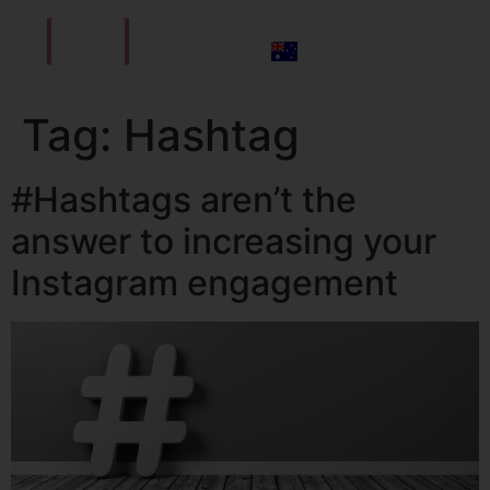
Tag:
Hashtag
#Hashtags aren’t the
answer to increasing your
Instagram engagement