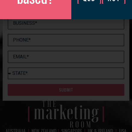
SUBMIT
AUSTRALIA
|
NEW ZEALAND
|
SINGAPORE
|
UK & IRELAND
|
USA