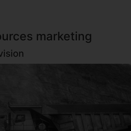
TING MANAGER
RESOURCE SUPPORT
INTERNATIONAL SUPPORT
OUR CLIENT
ources marketing
vision