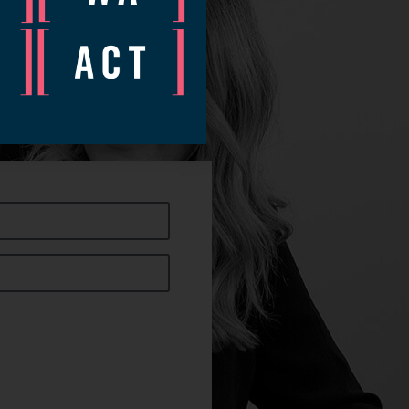
ow.
nt time.