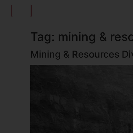
ABOUT US
MARKETING EXECUTIVE
MARKE
Tag:
mining & res
Mining & Resources Di