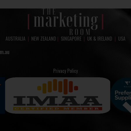
AUSTRALIA
|
NEW ZEALAND
|
SINGAPORE
|
UK & IRELAND
|
USA
m.au
Privacy Policy