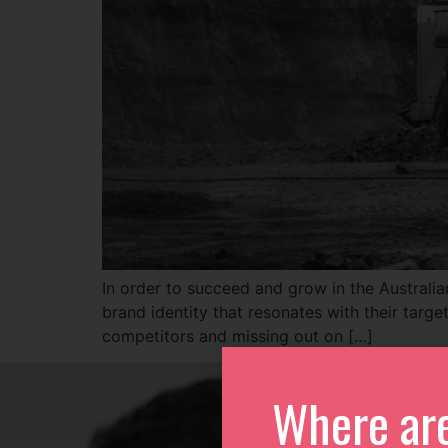
In order to succeed and grow in the Australian
brand identity that resonates with their targe
competitors and missing out on […]
Where ar