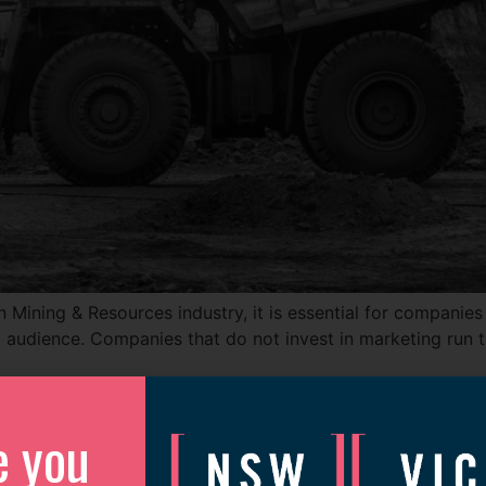
 Mining & Resources industry, it is essential for companies
t audience. Companies that do not invest in marketing run th
e you