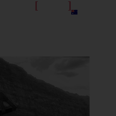
[
]
get in touch
S
JOIN THE TEAM