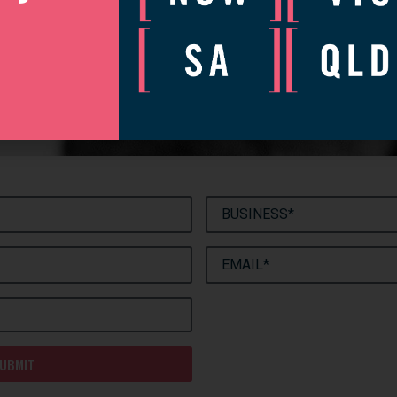
[
]
let’s talk
’d love to catch up to discuss how we can help your business gr
complete the form and we will be in touch to arrange a convenie
UBMIT