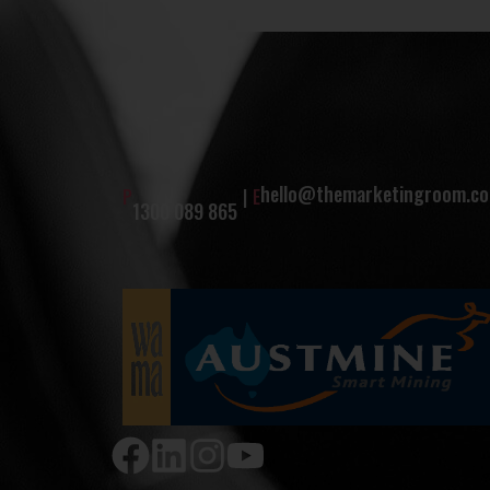
hello@themarketingroom.co
P
|
E
1300 089 865