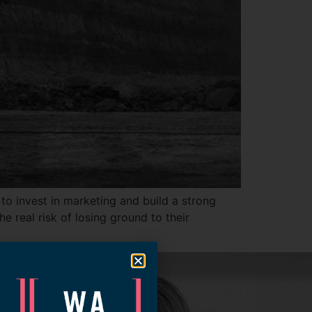
 to invest in marketing and build a strong
e real risk of losing ground to their