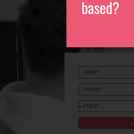
based?
We
Please 
S