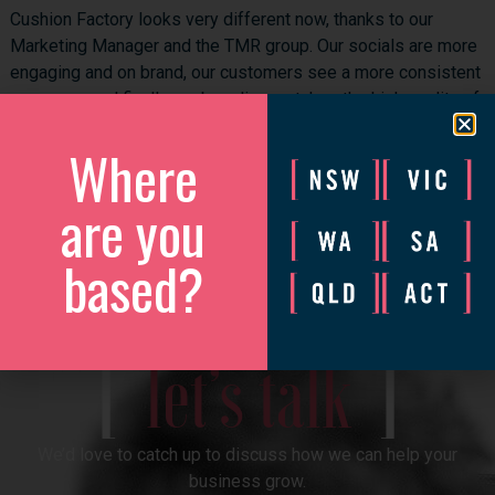
Cushion Factory looks very different now, thanks to our
Marketing Manager and the TMR group. Our socials are more
engaging and on brand, our customers see a more consistent
message, and finally our branding matches the high quality of
our products.
Where
Couldn’t recommend them highly!
are you
Facebook
Twitter
LinkedIn
based?
discover more
[
]
let’s talk
We’d love to catch up to discuss how we can help your
business grow.