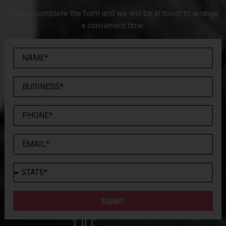
Please complete the form and we will be in touch to arrange
a convenient time.
SUBMIT