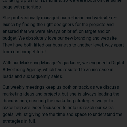
collating a plan for 12 months, so we were both on the same
page with priorities.
She professionally managed our re-brand and website re-
launch by finding the right designers for the projects and
ensured that we were always on brief, on target and on
budget. We absolutely love our new branding and website.
They have both lifted our business to another level, way apart
from our competitors!
With our Marketing Manager’s guidance, we engaged a Digital
Advertising Agency, which has resulted to an increase in
leads and subsequently sales.
Our weekly meetings keep us both on track, as we discuss
marketing ideas and projects, but she is always leading the
discussions, ensuring the marketing strategies we put in
place help are laser focussed to help us reach our sales
goals, whilst giving me the time and space to understand the
strategies in full.