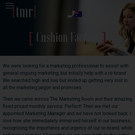
Cushion Factory
We were looking for a marketing professional to assist with
general ongoing marketing, but initially help with a re-brand.
We searched high and low, but ended up getting very lost in
all the marketing jargon and promises.
Then we came across The Marketing Room and their amazing
fixed priced monthly service. Perfect! Then we met our
appointed Marketing Manager and we have not looked back. I
love how she immediately immersed herself in our business,
recognising the importance and urgency of our re-brand, while