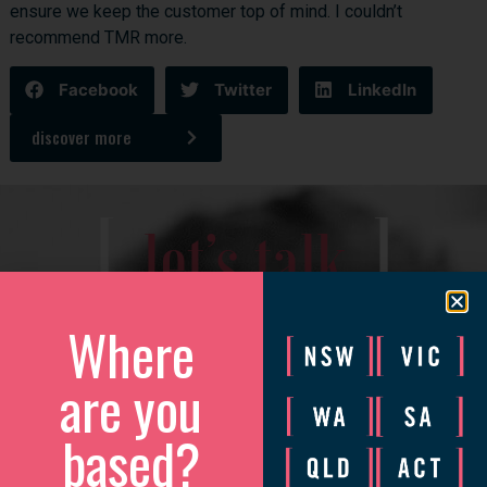
ensure we keep the customer top of mind. I couldn’t
recommend TMR more.
Facebook
Twitter
LinkedIn
discover more
[
]
let’s talk
We’d love to catch up to discuss how we can help your
Where
business grow.
are you
Please complete the form and we will be in touch to arrange
a convenient time.
based?