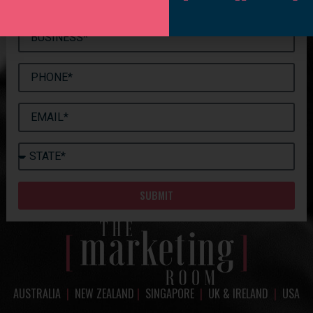
SUBMIT
AUSTRALIA
|
NEW ZEALAND
|
SINGAPORE
|
UK & IRELAND
|
USA