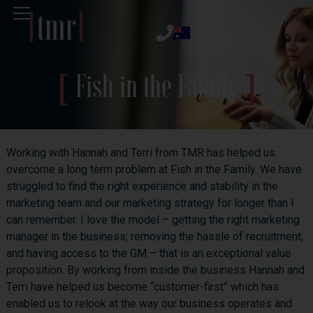
Fish in the Family
Working with Hannah and Terri from TMR has helped us
overcome a long term problem at Fish in the Family. We have
struggled to find the right experience and stability in the
marketing team and our marketing strategy for longer than I
can remember. I love the model – getting the right marketing
manager in the business; removing the hassle of recruitment;
and having access to the GM – that is an exceptional value
proposition. By working from inside the business Hannah and
Terri have helped us become “customer-first” which has
enabled us to relook at the way our business operates and