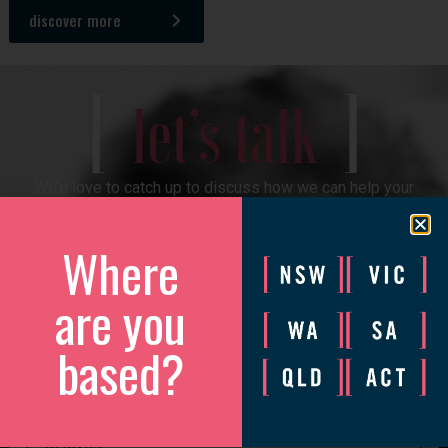
discover more
[
]
let’s talk
We’d love to catch up to discuss how we can help your
business grow.
Where
Please complete the form and we will be in touch to arrange
a convenient time.
are you
based?