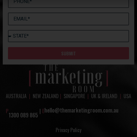
SUBMIT
AUSTRALIA
|
NEW ZEALAND
|
SINGAPORE
|
UK & IRELAND
|
USA
hello@themarketingroom.com.au
P
|
E
1300 089 865
Privacy Policy