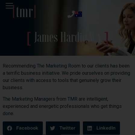
James Hardie WA
Recommending The Marketing Room to our clients has been
a terrific business initiative. We pride ourselves on providing
our clients with access to tools that genuinely grow their
business.
The Marketing Managers from TMR are intelligent,
experienced and energetic professionals who get things
done.
Facebook
Twitter
LinkedIn