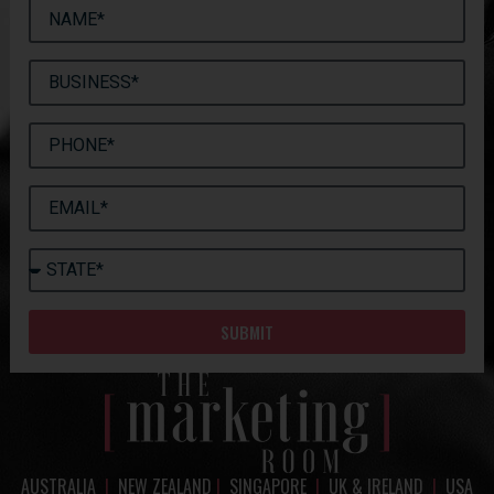
SUBMIT
AUSTRALIA
|
NEW ZEALAND
|
SINGAPORE
|
UK & IRELAND
|
USA