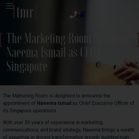
The Marketing Room Appoints
Naeema Ismail as CEO,
Singapore
The Marketing Room is delighted to announce the
appointment of
Naeema Ismail
as Chief Executive Officer of
its Singapore operations.
With over 30 years of experience in marketing,
communications, and brand strategy, Naeema brings a wealth
of expertise in driving transformative growth, building high-