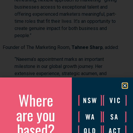
businesses access to exceptional talent and
offering experienced marketers meaningful, part-
time roles that fit their lives. It’s an opportunity to
create genuine impact for both business and
people.”
Founder of The Marketing Room,
Tahnee Sharp
, added:
“Naeema’s appointment marks an important
milestone in our global growth journey. Her
extensive experience, strategic acumen, and
leadership in the Singapore market make her the
perfect person to lead our next phase. Together,
Where
we’ll continue helping businesses overcome
resource challenges while creating flexible,
are you
fulfilling opportunities for marketing
professionals.”
based?
The Marketing Room’s Singapore operations form part of its