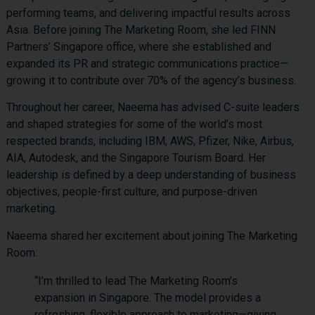
performing teams, and delivering impactful results across
Asia. Before joining The Marketing Room, she led FINN
Partners’ Singapore office, where she established and
expanded its PR and strategic communications practice—
growing it to contribute over 70% of the agency’s business.
Throughout her career, Naeema has advised C-suite leaders
and shaped strategies for some of the world’s most
respected brands, including IBM, AWS, Pfizer, Nike, Airbus,
AIA, Autodesk, and the Singapore Tourism Board. Her
leadership is defined by a deep understanding of business
objectives, people-first culture, and purpose-driven
marketing.
Naeema shared her excitement about joining The Marketing
Room:
“I’m thrilled to lead The Marketing Room’s
expansion in Singapore. The model provides a
refreshing, flexible approach to marketing—giving