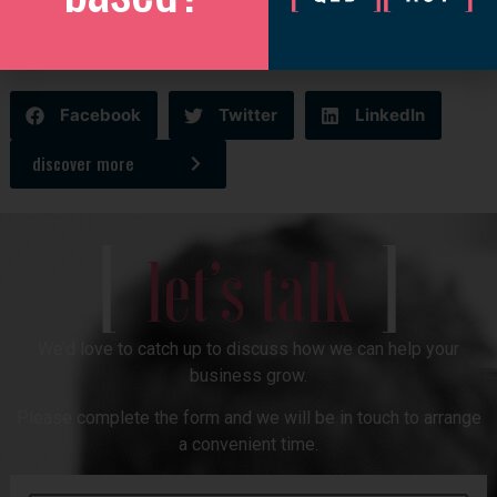
growing international footprint, with teams also located in
Australia, New Zealand, the United Kingdom, and the United
States.
Facebook
Twitter
LinkedIn
discover more
[
]
let’s talk
We’d love to catch up to discuss how we can help your
business grow.
Please complete the form and we will be in touch to arrange
a convenient time.