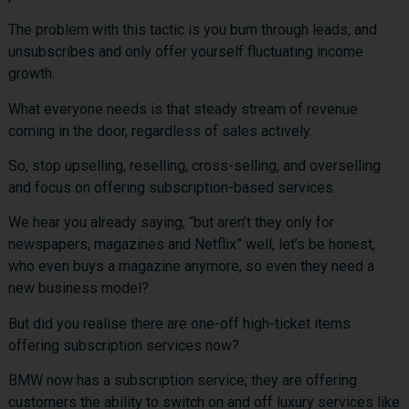
The problem with this tactic is you burn through leads, and
unsubscribes and only offer yourself fluctuating income
growth.
What everyone needs is that steady stream of revenue
coming in the door, regardless of sales actively.
So, stop upselling, reselling, cross-selling, and overselling
and focus on offering subscription-based services.
We hear you already saying, “but aren’t they only for
newspapers, magazines and Netflix” well, let’s be honest,
who even buys a magazine anymore, so even they need a
new business model?
But did you realise there are one-off high-ticket items
offering subscription services now?
BMW now has a subscription service; they are offering
customers the ability to switch on and off luxury services like