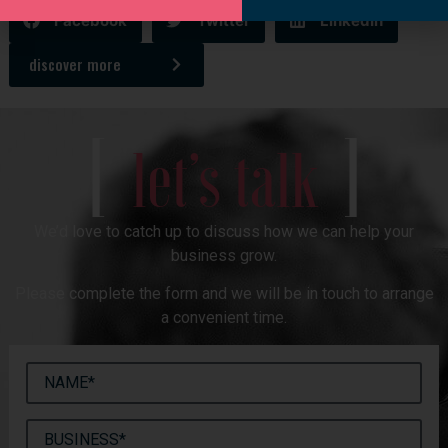
Facebook
Twitter
LinkedIn
discover more
[
]
let’s talk
We’d love to catch up to discuss how we can help your
business grow.
Please complete the form and we will be in touch to arrange
a convenient time.