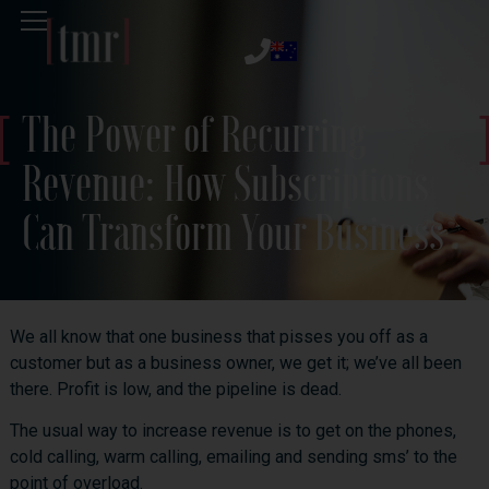
The Power of Recurring
Revenue: How Subscriptions
Can Transform Your Business
We all know that one business that pisses you off as a
customer but as a business owner, we get it; we’ve all been
there. Profit is low, and the pipeline is dead.
The usual way to increase revenue is to get on the phones,
cold calling, warm calling, emailing and sending sms’ to the
point of overload.