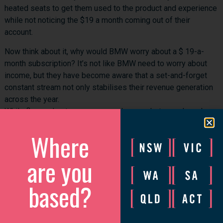
heated seats to get them used to the product and experience
while not noticing the $19 a month coming out of their
account.
Now think about it, why would BMW worry about a $ 19-a-
month subscription? It’s not like BMW need to worry about
income, but they have become aware that a set-and-forget
constant stream not only stabilises their revenue generation
across the year.
While floor sales teams come and go, markets crash, and
businesses rely on EOFY sales, the forgettable subscription
Where
is here forever.
For a service-based business, you are a mechanic that could
are you
offer an oil change or a maintenance subscription.
based?
If you are an online business, you can offer content, support,
e-learning and membership subscriptions.
No excuses; find something your customer can subscribe to!