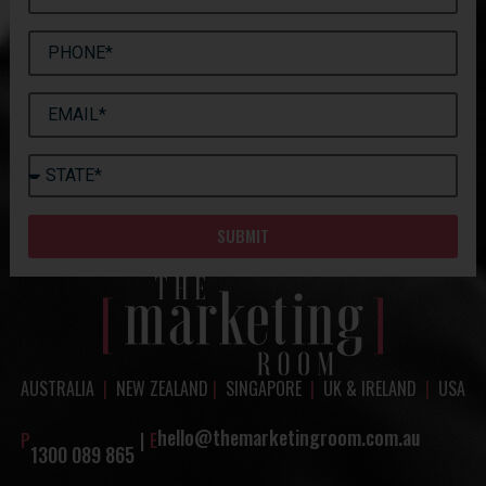
SUBMIT
AUSTRALIA
|
NEW ZEALAND
|
SINGAPORE
|
UK & IRELAND
|
USA
hello@themarketingroom.com.au
P
|
E
1300 089 865