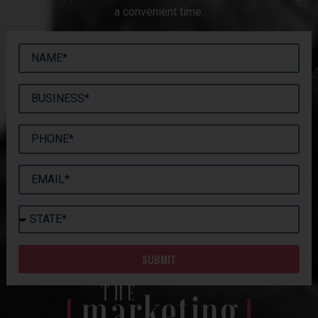
a convenient time.
SUBMIT