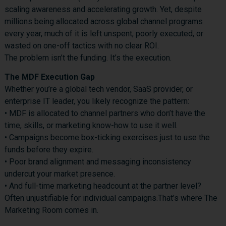
scaling awareness and accelerating growth. Yet, despite
millions being allocated across global channel programs
every year, much of it is left unspent, poorly executed, or
wasted on one-off tactics with no clear ROI.
The problem isn’t the funding. It’s the execution.
The MDF Execution Gap
Whether you’re a global tech vendor, SaaS provider, or
enterprise IT leader, you likely recognize the pattern:
• MDF is allocated to channel partners who don’t have the
time, skills, or marketing know-how to use it well.
• Campaigns become box-ticking exercises just to use the
funds before they expire.
• Poor brand alignment and messaging inconsistency
undercut your market presence.
• And full-time marketing headcount at the partner level?
Often unjustifiable for individual campaigns.That’s where The
Marketing Room comes in.