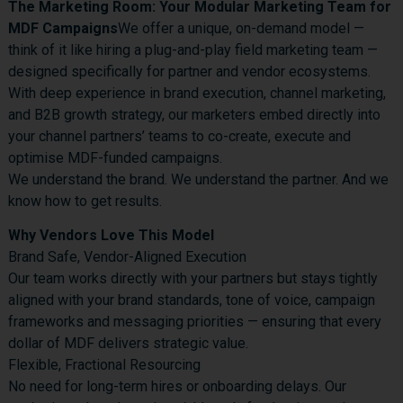
The Marketing Room: Your Modular Marketing Team for
MDF Campaigns
We offer a unique, on-demand model —
think of it like hiring a plug-and-play field marketing team —
designed specifically for partner and vendor ecosystems.
With deep experience in brand execution, channel marketing,
and B2B growth strategy, our marketers embed directly into
your channel partners’ teams to co-create, execute and
optimise MDF-funded campaigns.
We understand the brand. We understand the partner. And we
know how to get results.
Why Vendors Love This Model
Brand Safe, Vendor-Aligned Execution
Our team works directly with your partners but stays tightly
aligned with your brand standards, tone of voice, campaign
frameworks and messaging priorities — ensuring that every
dollar of MDF delivers strategic value.
Flexible, Fractional Resourcing
No need for long-term hires or onboarding delays. Our