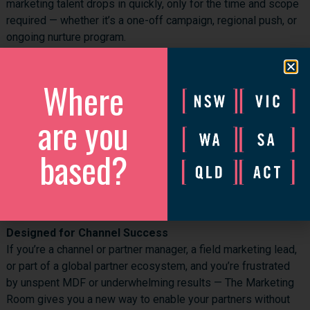
marketing talent drops in quickly, only for the time and scope
required — whether it’s a one-off campaign, regional push, or
ongoing nurture program.
Clear ROI Tracking
We design campaigns with metrics, lead targets, and ROI
Where
baked in. You’ll see exactly where the money went and what
commercial impact it had — something your finance and
are you
channel managers will thank you for.
based?
MDF-Friendly Pricing
Best of all, many of our vendor clients allow MDF to cover up
to 50% of our fees, making it a commercially viable and
compelling option for both the partner and the brand.
Designed for Channel Success
If you’re a channel or partner manager, a field marketing lead,
or part of a global partner ecosystem, and you’re frustrated
by unspent MDF or underwhelming results — The Marketing
Room gives you a new way to enable your partners without