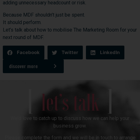
adding unnecessary headcount or risk.
Because MDF shouldn’t just be spent.
It should perform.
Let’s talk
about how to mobilise The Marketing Room for your
next round of MDF.
Facebook
Twitter
LinkedIn
discover more
[
]
let’s talk
We’d love to catch up to discuss how we can help your
business grow.
Please complete the form and we will be in touch to arrange