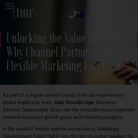
Unlocking the Value of MDF:
Why Channel Partners Need
Flexible Marketing Execution
As part of a regular content series from our experienced
global leadership team,
Gabi Woodbridge
, Business
Director, Queensland, dives into the misunderstood alignment
between business growth goals and marketing budgets.
In the world of vendor-partner ecosystems, Marketing
Development Funds (MDF) are the not-so-secret weapon for